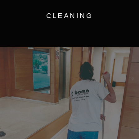
CLEANING