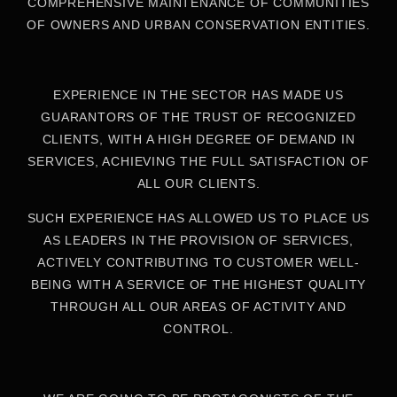
COMPREHENSIVE MAINTENANCE OF COMMUNITIES
OF OWNERS AND URBAN CONSERVATION ENTITIES.
EXPERIENCE IN THE SECTOR HAS MADE US
GUARANTORS OF THE TRUST OF RECOGNIZED
CLIENTS, WITH A HIGH DEGREE OF DEMAND IN
SERVICES, ACHIEVING THE FULL SATISFACTION OF
ALL OUR CLIENTS.
SUCH EXPERIENCE HAS ALLOWED US TO PLACE US
AS LEADERS IN THE PROVISION OF SERVICES,
ACTIVELY CONTRIBUTING TO CUSTOMER WELL-
BEING WITH A SERVICE OF THE HIGHEST QUALITY
THROUGH ALL OUR AREAS OF ACTIVITY AND
CONTROL.