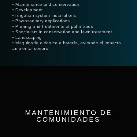
• Maintenance and conservation
• Development
• Irrigation system installations
• Phytosanitary applications
• Pruning and treatments of palm trees
• Specialists in conservation and lawn treatment
• Landscaping
• Maquinaria eléctrica a batería, evitando el impacto
ambiental sonoro.
MANTENIMIENTO DE
COMUNIDADES