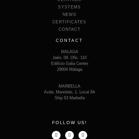
SYSTEMS
NEWS
CERTIFICATES
CONTACT
CONTACT
MALAGA
Jaén, 09. Ofic. 110
Edificio Galia Center
29004 Málaga
MARBELLA
Avda. Manolete, 1, Local 8A
Ship 53 Marbella
FOLLOW US!