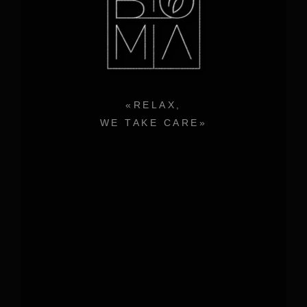
«RELAX,
WE TAKE CARE»