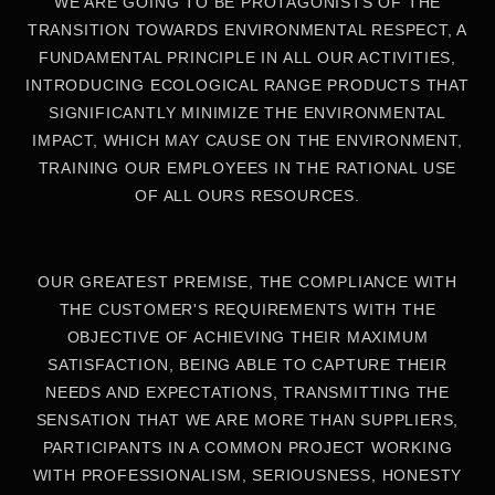
WE ARE GOING TO BE PROTAGONISTS OF THE
TRANSITION TOWARDS ENVIRONMENTAL RESPECT, A
FUNDAMENTAL PRINCIPLE IN ALL OUR ACTIVITIES,
INTRODUCING ECOLOGICAL RANGE PRODUCTS THAT
SIGNIFICANTLY MINIMIZE THE ENVIRONMENTAL
IMPACT, WHICH MAY CAUSE ON THE ENVIRONMENT,
TRAINING OUR EMPLOYEES IN THE RATIONAL USE
OF ALL OURS RESOURCES.
OUR GREATEST PREMISE, THE COMPLIANCE WITH
THE CUSTOMER'S REQUIREMENTS WITH THE
OBJECTIVE OF ACHIEVING THEIR MAXIMUM
SATISFACTION, BEING ABLE TO CAPTURE THEIR
NEEDS AND EXPECTATIONS, TRANSMITTING THE
SENSATION THAT WE ARE MORE THAN SUPPLIERS,
PARTICIPANTS IN A COMMON PROJECT WORKING
WITH PROFESSIONALISM, SERIOUSNESS, HONESTY