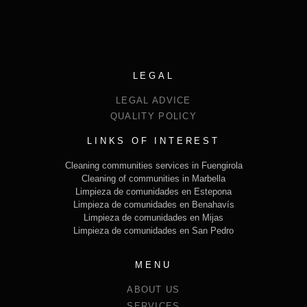
LEGAL
LEGAL ADVICE
QUALITY POLICY
LINKS OF INTEREST
Cleaning communities services in Fuengirola
Cleaning of communities in Marbella
Limpieza de comunidades en Estepona
Limpieza de comunidades en Benahavís
Limpieza de comunidades en Mijas
Limpieza de comunidades en San Pedro
MENU
ABOUT US
SERVICES