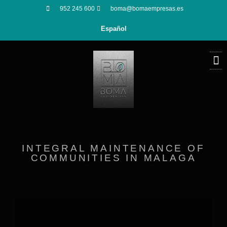
952 245 600
boma@bomaempresas.es
Español
INTEGRAL MAINTENANCE OF
COMMUNITIES IN MALAGA