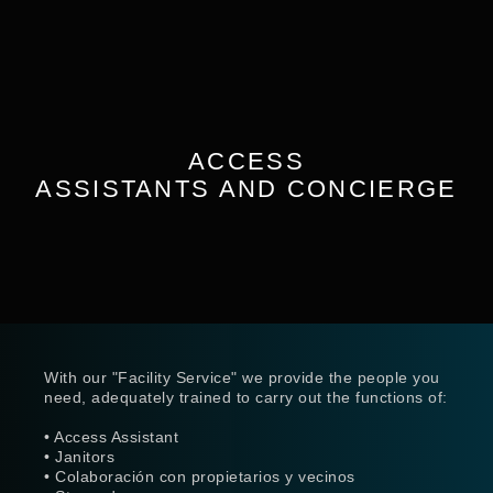
ACCESS
ASSISTANTS AND CONCIERGE
With our "Facility Service" we provide the people you
need, adequately trained to carry out the functions of:
• Access Assistant
• Janitors
• Colaboración con propietarios y vecinos