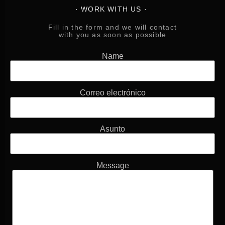
· WORK WITH US ·
Fill in the form and
we will contact
with you as soon as possible
Name
Correo electrónico
Asunto
Message