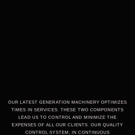
OUR LATEST GENERATION MACHINERY OPTIMIZES
TIMES IN SERVICES. THESE TWO COMPONENTS
LEAD US TO CONTROL AND MINIMIZE THE
EXPENSES OF ALL OUR CLIENTS. OUR QUALITY
CONTROL SYSTEM, IN CONTINUOUS