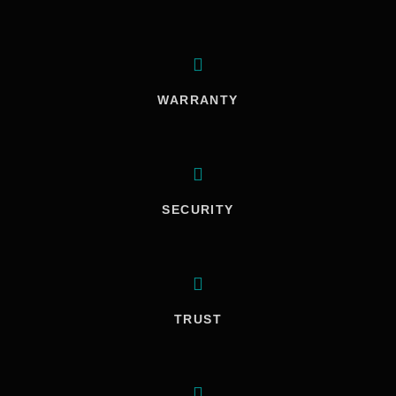
WARRANTY
SECURITY
TRUST