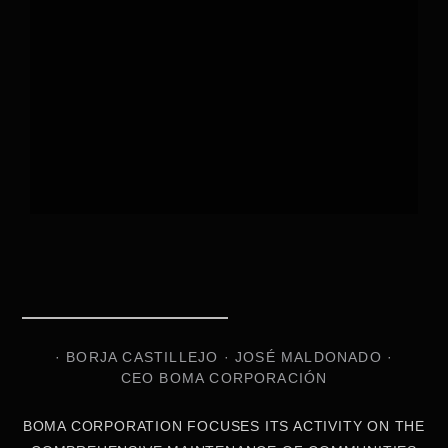
· BORJA CASTILLEJO · JOSÉ MALDONADO ·
CEO BOMA CORPORACIÓN
BOMA CORPORATION FOCUSES ITS ACTIVITY ON THE