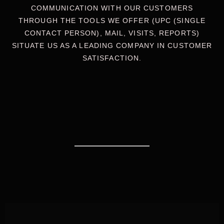
COMMUNICATION WITH OUR CUSTOMERS
THROUGH THE TOOLS WE OFFER (UPC (SINGLE
CONTACT PERSON), MAIL, VISITS, REPORTS)
SITUATE US AS A LEADING COMPANY IN CUSTOMER
SATISFACTION.