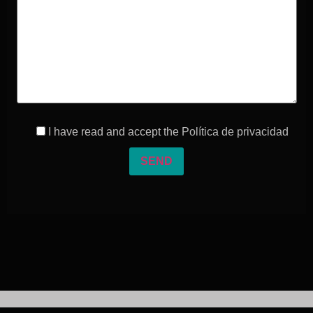
I have read and accept the
Política de privacidad