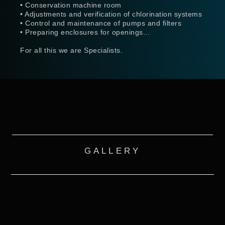
• Conservation machine room
• Adjustments and verification of chlorination systems
• Control and maintenance of pumps and filters
• Preparing enclosures for openings...
For all this we are Specialists.
GALLERY