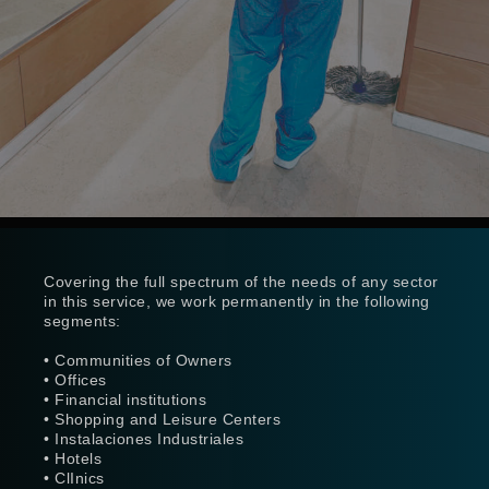
Covering the full spectrum of the needs of any sector
in this service, we work permanently in the following
segments:
• Communities of Owners
• Offices
• Financial institutions
• Shopping and Leisure Centers
• Instalaciones Industriales
• Hotels
• ClInics