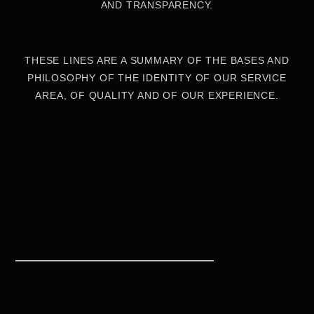
AND TRANSPARENCY.
THESE LINES ARE A SUMMARY OF THE BASES AND
PHILOSOPHY OF THE IDENTITY OF OUR SERVICE
AREA, OF QUALITY AND OF OUR EXPERIENCE.