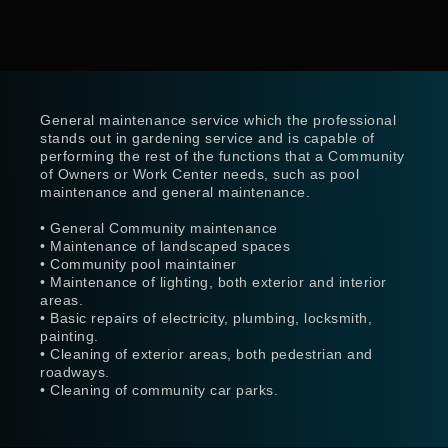
General maintenance service which the professional
stands out in gardening service and is capable of
performing the rest of the functions that a Community
of Owners or Work Center needs, such as pool
maintenance and general maintenance.
• General Community maintenance
• Maintenance of landscaped spaces
• Community pool maintainer
• Maintenance of lighting, both exterior and interior
areas.
• Basic repairs of electricity, plumbing, locksmith,
painting.
• Cleaning of exterior areas, both pedestrian and
roadways.
• Cleaning of community car parks.