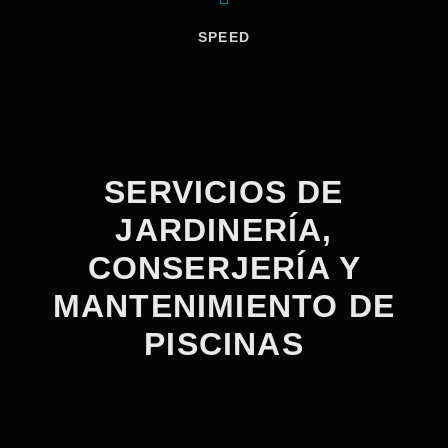
SPEED
SERVICIOS DE
JARDINERÍA,
CONSERJERÍA Y
MANTENIMIENTO DE
PISCINAS