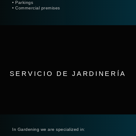
• Parkings
• Commercial premises
SERVICIO DE JARDINERÍA
In Gardening we are specialized in: