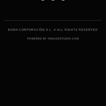
BOMA CORPORACIÓN S.L. © ALL RIGHTS RESERVED
POWERED BY TANGOESTUDIO.COM