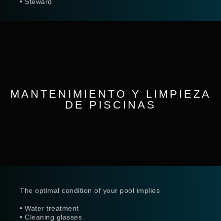
• Steward
MANTENIMIENTO Y LIMPIEZA
DE PISCINAS
The optimal condition of your pool implies
• Water treatment
• Cleaning glasses